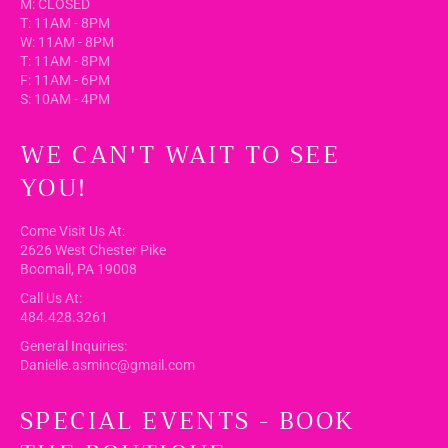
M: CLOSED
T: 11AM - 8PM
W: 11AM - 8PM
T: 11AM - 8PM
F: 11AM - 6PM
S: 10AM - 4PM
WE CAN'T WAIT TO SEE
YOU!
Come Visit Us At:
2626 West Chester Pike
Boomall, PA 19008
Call Us At:
484.428.3261
General Inquiries:
Danielle.asminc@gmail.com
SPECIAL EVENTS - BOOK