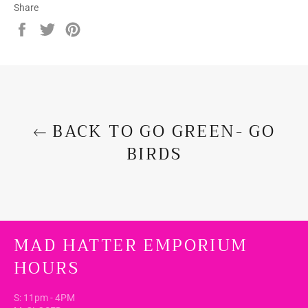
Share
Share
Tweet
Pin
on
on
on
Facebook
Twitter
Pinterest
BACK TO GO GREEN- GO
BIRDS
MAD HATTER EMPORIUM
HOURS
S: 11pm - 4PM