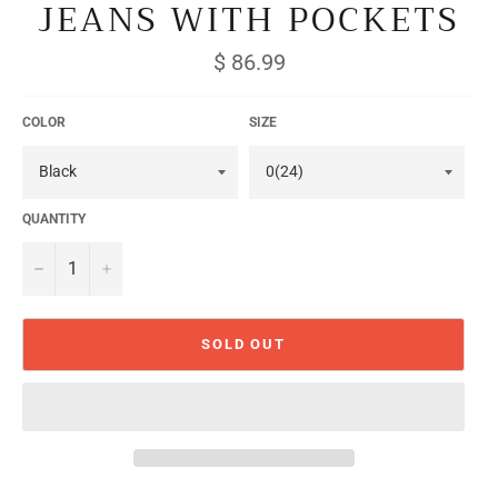
JEANS WITH POCKETS
Regular
$ 86.99
price
COLOR
SIZE
QUANTITY
−
+
SOLD OUT