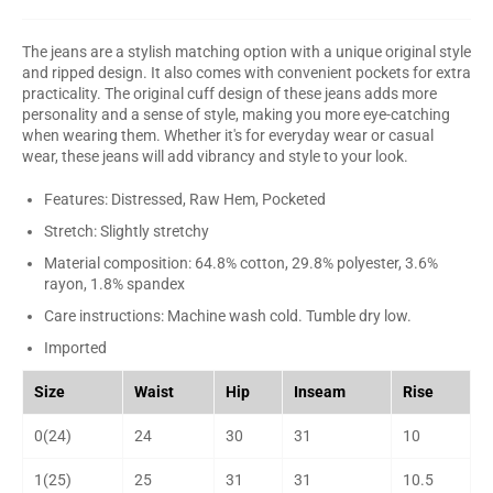
The jeans are a stylish matching option with a unique original style
and ripped design. It also comes with convenient pockets for extra
practicality. The original cuff design of these jeans adds more
personality and a sense of style, making you more eye-catching
when wearing them. Whether it's for everyday wear or casual
wear, these jeans will add vibrancy and style to your look.
Features: Distressed, Raw Hem, Pocketed
Stretch: Slightly stretchy
Material composition: 64.8% cotton, 29.8% polyester, 3.6%
rayon, 1.8% spandex
Care instructions: Machine wash cold. Tumble dry low.
Imported
Size
Waist
Hip
Inseam
Rise
0(24)
24
30
31
10
1(25)
25
31
31
10.5