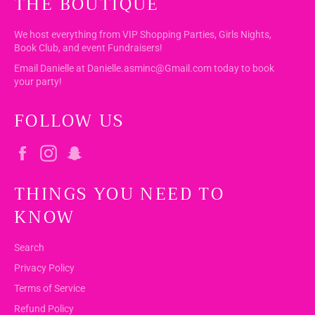
THE BOUTIQUE
We host everything from VIP Shopping Parties, Girls Nights,
Book Club, and event Fundraisers!
Email Danielle at Danielle.asminc@Gmail.com today to book
your party!
FOLLOW US
Facebook
Instagram
Snapchat
THINGS YOU NEED TO
KNOW
Search
Privacy Policy
Terms of Service
Refund Policy