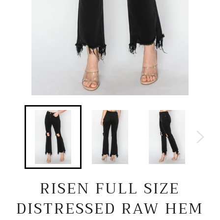
RISEN FULL SIZE
DISTRESSED RAW HEM