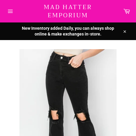
Skip
MAD HATTER
to
Car
EMPORIUM
content
Site
navigation
New Inventory added Daily, you can always shop
online & make exchanges in-store.
Close