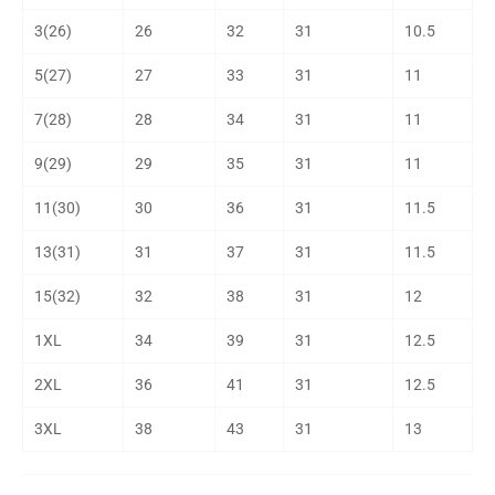
3(26)
26
32
31
10.5
5(27)
27
33
31
11
7(28)
28
34
31
11
9(29)
29
35
31
11
11(30)
30
36
31
11.5
13(31)
31
37
31
11.5
15(32)
32
38
31
12
1XL
34
39
31
12.5
2XL
36
41
31
12.5
3XL
38
43
31
13